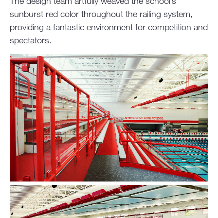
The design team artfully weaved the school’s
sunburst red color throughout the railing system,
providing a fantastic environment for competition and
spectators.