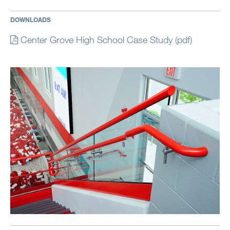
DOWNLOADS
Center Grove High School Case Study (pdf)