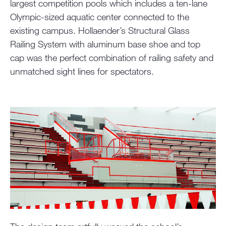
largest competition pools which includes a ten-lane
Olympic-sized aquatic center connected to the
existing campus. Hollaender’s Structural Glass
Railing System with aluminum base shoe and top
cap was the perfect combination of railing safety and
unmatched sight lines for spectators.