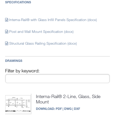
SPECIFICATIONS
Interna-Rail® with Glass Infill Panels Specification (docx)
Post and Wall Mount Specification (docx)
Structural Glass Railing Specification (docx)
DRAWINGS
Filter by keyword:
Interna-Rail® 2-Line, Glass, Side
Mount
DOWNLOAD:
PDF
|
DWG
|
DXF