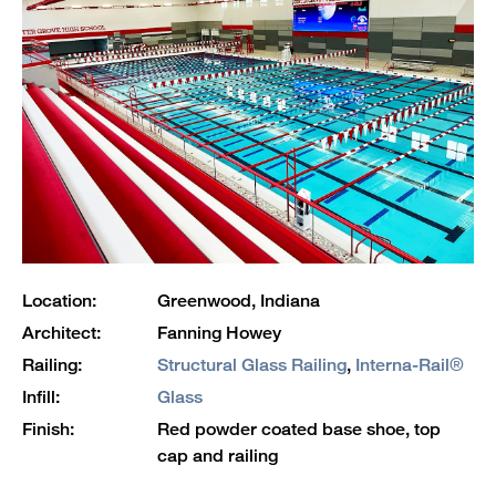
Location:
Greenwood, Indiana
Architect:
Fanning Howey
Railing:
Structural Glass Railing
,
Interna-Rail®
Infill:
Glass
Finish:
Red powder coated base shoe, top
cap and railing