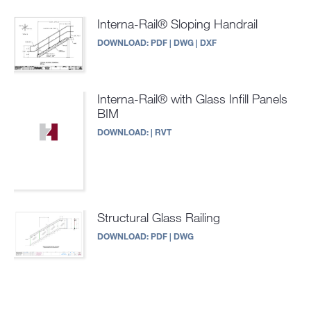
Interna-Rail® Sloping Handrail
DOWNLOAD:
PDF
|
DWG
|
DXF
Interna-Rail® with Glass Infill Panels
BIM
DOWNLOAD:
|
RVT
Structural Glass Railing
DOWNLOAD:
PDF
|
DWG