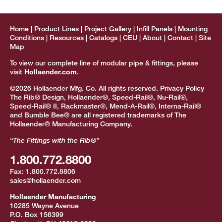
Home
Product Lines
Project Gallery
Infill Panels
Mounting
Conditions
Resources
Catalogs
CEU
About
Contact
Site
Map
To view our complete line of modular pipe & fittings, please
visit
Hollaender.com
.
©2026 Hollaender Mfg. Co. All rights reserved.
Privacy Policy
The Rib® Design, Hollaender®, Speed-Rail®, Nu-Rail®,
Speed-Rail® II, Rackmaster®, Mend-A-Rail®, Interna-Rail®
and Bumble Bee® are all registered trademarks of The
Hollaender® Manufacturing Company.
“The Fittings with the Rib®”
1.800.772.8800
Fax:
1.800.772.8806
sales@hollaender.com
Hollaender Manufacturing
10285 Wayne Avenue
P.O. Box 156399