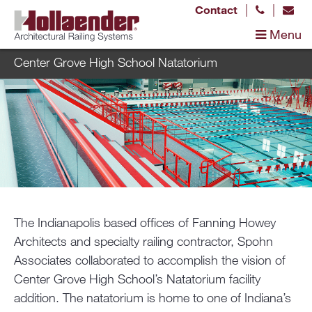
|
|
Contact
Menu
Center Grove High School Natatorium
The Indianapolis based offices of Fanning Howey
Architects and specialty railing contractor, Spohn
Associates collaborated to accomplish the vision of
Center Grove High School’s Natatorium facility
addition. The natatorium is home to one of Indiana’s